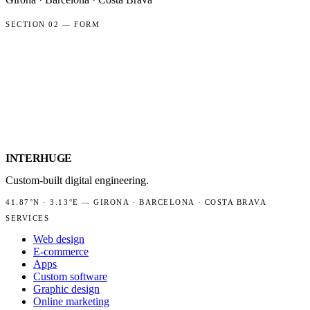
SECTION 02 — FORM
NAME
EMAIL
PROJECT TYPE
MESSAGE
INTER
HUGE
Custom-built digital engineering.
41.87°N
·
3.13°E
—
GIRONA · BARCELONA · COSTA BRAVA
SERVICES
Web design
E-commerce
Apps
Custom software
Graphic design
Online marketing