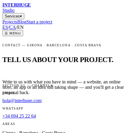
INTER
HUGE
Studio
Services
▾
Projects
Blog
Start a project
ES
/
CA
/
EN
☰
MENU
CONTACT — GIRONA · BARCELONA · COSTA BRAVA
TELL US ABOUT YOUR PROJECT.
Write to us with what you have in mind — a website, an online
SECTION 01 — CHANNELS
store, an app or an idea still taking shape — and you'll get a clear
proposal back.
EMAIL
hola@interhuge.com
WHATSAPP
+34 694 25 22 64
AREAS
Girona · Barcelona · Costa Brava