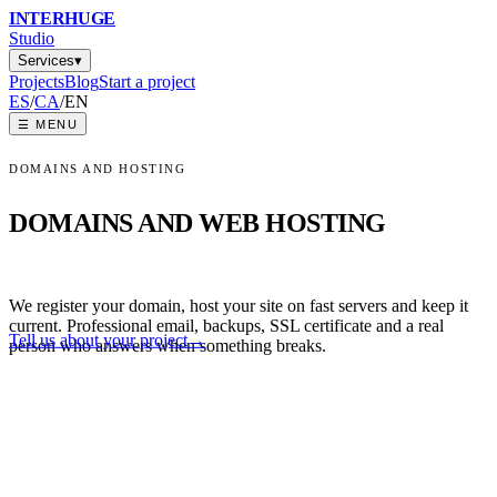
INTER
HUGE
Studio
Services
▾
Projects
Blog
Start a project
ES
/
CA
/
EN
☰
MENU
DOMAINS AND HOSTING
DOMAINS AND WEB HOSTING
We register your domain, host your site on fast servers and keep it
current. Professional email, backups, SSL certificate and a real
Tell us about your project
→
person who answers when something breaks.