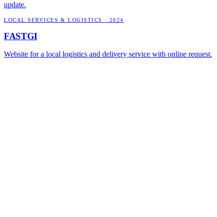
update.
LOCAL SERVICES & LOGISTICS
·
2024
FASTGI
Website for a local logistics and delivery service with online request.