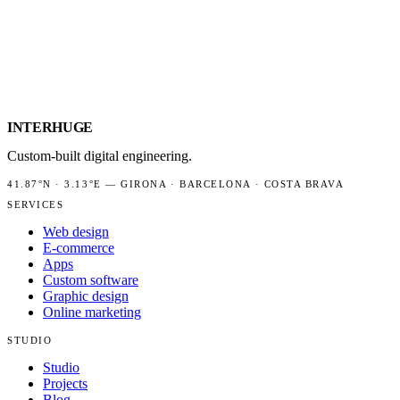
INTER
HUGE
Custom-built digital engineering.
41.87°N
·
3.13°E
—
GIRONA · BARCELONA · COSTA BRAVA
SERVICES
Web design
E-commerce
Apps
Custom software
Graphic design
Online marketing
STUDIO
Studio
Projects
Blog