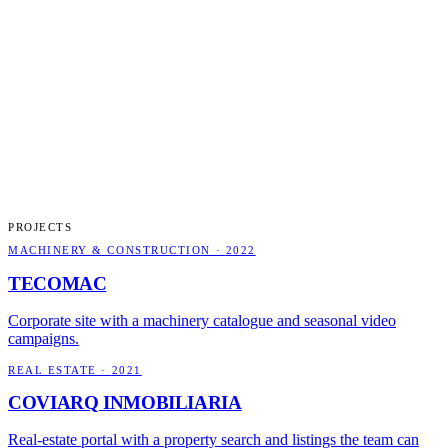
PROJECTS
MACHINERY & CONSTRUCTION
·
2022
TECOMAC
Corporate site with a machinery catalogue and seasonal video
campaigns.
REAL ESTATE
·
2021
COVIARQ INMOBILIARIA
Real-estate portal with a property search and listings the team can