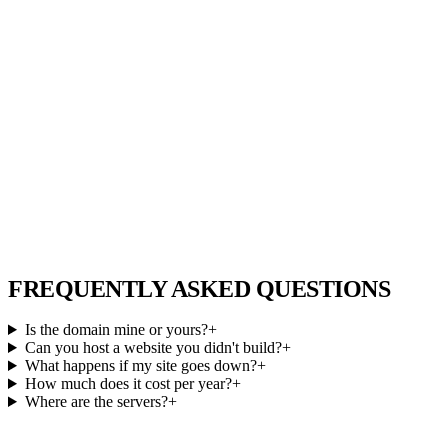
FREQUENTLY ASKED QUESTIONS
Is the domain mine or yours?
+
Can you host a website you didn't build?
+
What happens if my site goes down?
+
How much does it cost per year?
+
Where are the servers?
+