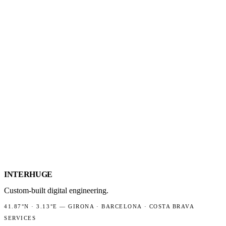
GUIDE: AN ONLINE SHOP FOR COSTA 
How to build an online shop that works on the Costa Brava: tourist se
WORDPRESS VS A CUSTOM NEXT.JS SI
An honest comparison of WordPress and a custom Next.js site on cos
HOW WEB PERFORMANCE (CORE WEB 
LCP, INP and CLS explained in plain business language, why speed af
INTER
HUGE
Custom-built digital engineering.
41.87°N
·
3.13°E
—
GIRONA · BARCELONA · COSTA BRAVA
SERVICES