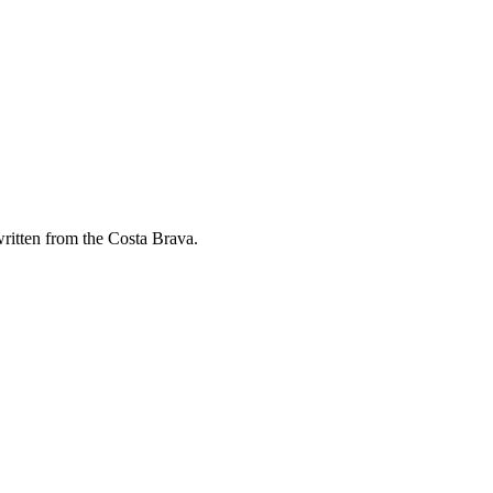
ritten from the Costa Brava.
NA IN 2026
anges, what makes a project cost more and the questions to ask before y
YOUR BUSINESS REALLY NEEDS
app: indicative cost ranges, the strengths of each and when you do NOT