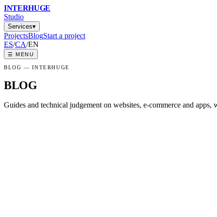
INTER
HUGE
Studio
Services
▾
Projects
Blog
Start a project
ES
/
CA
/
EN
☰
MENU
BLOG
— INTERHUGE
BLOG
Guides and technical judgement on websites, e-commerce and apps, w
HOW MUCH A WEBSITE COSTS IN GIRO
An honest price guide for web design in Girona and Barcelona: real r
NATIVE, HYBRID OR WEB APP: WHAT 
Clear criteria to decide between a native app, a hybrid app or a web 