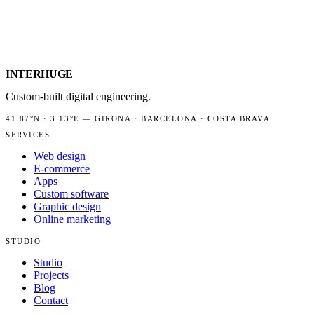
INTER
HUGE
Custom-built digital engineering.
41.87°N
·
3.13°E
—
GIRONA · BARCELONA · COSTA BRAVA
SERVICES
Web design
E-commerce
Apps
Custom software
Graphic design
Online marketing
STUDIO
Studio
Projects
Blog
Contact