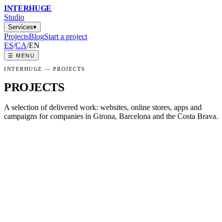
INTER
HUGE
Studio
Services
▾
Projects
Blog
Start a project
ES
/
CA
/
EN
☰
MENU
INTERHUGE —
PROJECTS
PROJECTS
A selection of delivered work: websites, online stores, apps and
campaigns for companies in Girona, Barcelona and the Costa Brava.